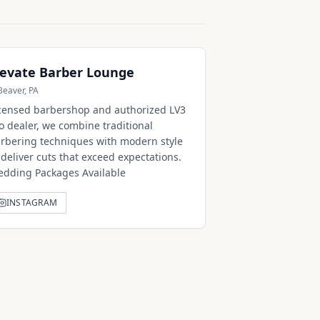
levate Barber Lounge
Beaver, PA
censed barbershop and authorized LV3
o dealer, we combine traditional
rbering techniques with modern style
 deliver cuts that exceed expectations.
dding Packages Available
INSTAGRAM