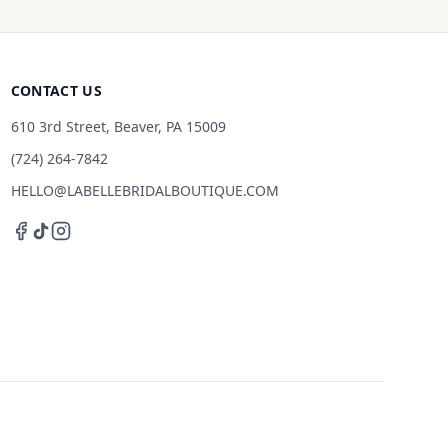
CONTACT US
610 3rd Street, Beaver, PA 15009
(724) 264-7842
HELLO@LABELLEBRIDALBOUTIQUE.COM