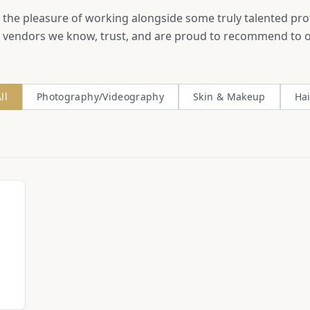
the pleasure of working alongside some truly talented pro
 vendors we know, trust, and are proud to recommend to o
ll
Photography/Videography
Skin & Makeup
Hai