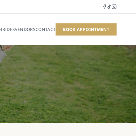
 BRIDES
VENDORS
CONTACT
BOOK APPOINTMENT