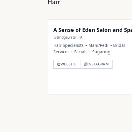
Hair
A Sense of Eden Salon and Sp
Bridgewater, PA
Hair Specialists ~ Mani/Pedi ~ Bridal
Services ~ Facials ~ Sugaring
WEBSITE
INSTAGRAM