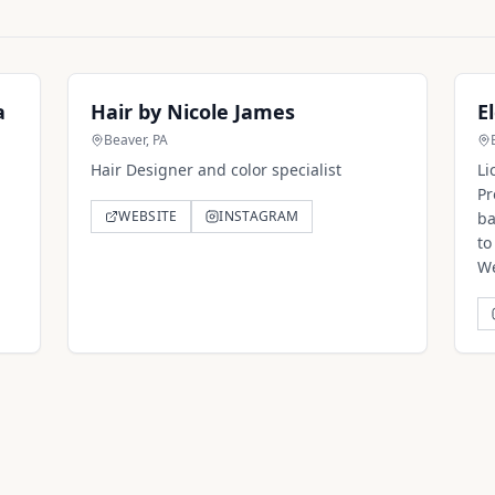
a
Hair by Nicole James
E
Beaver, PA
Hair Designer and color specialist
Li
Pr
WEBSITE
INSTAGRAM
ba
to
We