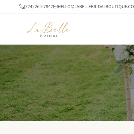
(724) 264-7842
HELLO@LABELLEBRIDALBOUTIQUE.C