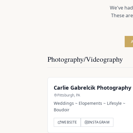
We've had 
These are
A
Photography/Videography
Carlie Gabrelcik Photography
Pittsburgh, PA
Weddings ~ Elopements ~ Lifesyle ~
Boudoir
WEBSITE
INSTAGRAM