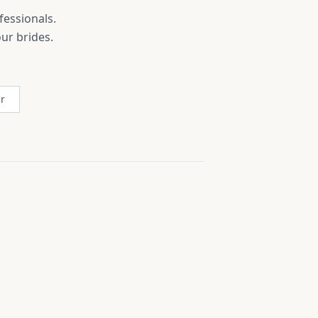
fessionals.
ur brides.
r