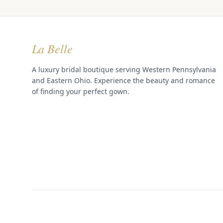
La Belle
A luxury bridal boutique serving Western Pennsylvania
and Eastern Ohio. Experience the beauty and romance
of finding your perfect gown.