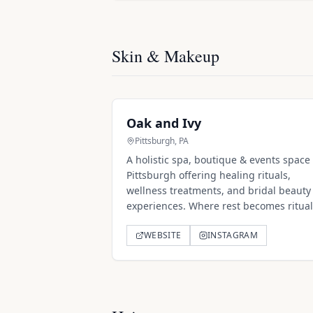
Skin & Makeup
Oak and Ivy
Pittsburgh, PA
A holistic spa, boutique & events space 
Pittsburgh offering healing rituals,
wellness treatments, and bridal beauty
experiences. Where rest becomes ritual
WEBSITE
INSTAGRAM