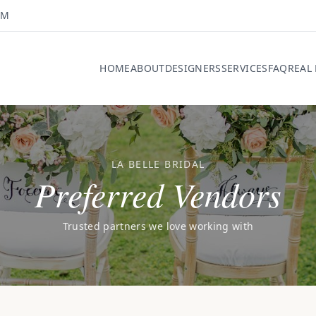
OM
HOME
ABOUT
DESIGNERS
SERVICES
FAQ
REAL
LA BELLE BRIDAL
Preferred Vendors
Trusted partners we love working with