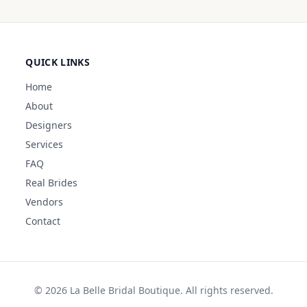
QUICK LINKS
Home
About
Designers
Services
FAQ
Real Brides
Vendors
Contact
©
2026
La Belle Bridal Boutique. All rights reserved.