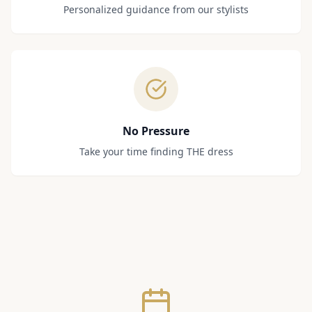
Personalized guidance from our stylists
No Pressure
Take your time finding THE dress