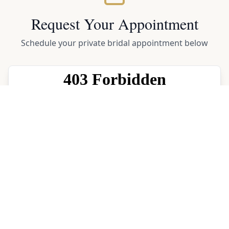
Request Your Appointment
Schedule your private bridal appointment below