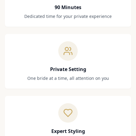
90 Minutes
Dedicated time for your private experience
Private Setting
One bride at a time, all attention on you
Expert Styling