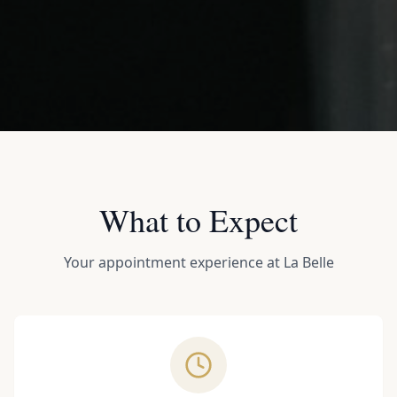
What to Expect
Your appointment experience at La Belle