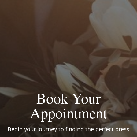
Book Your
Appointment
Begin your journey to finding the perfect dress