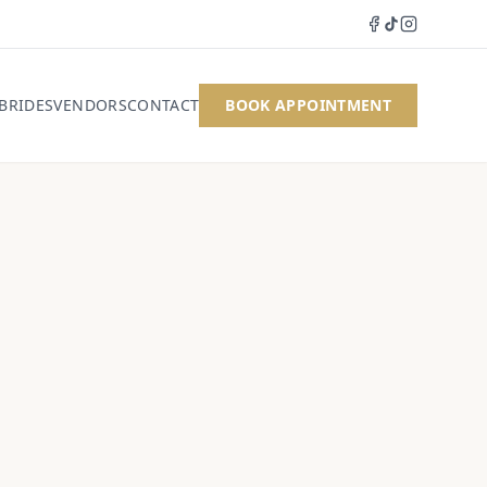
 BRIDES
VENDORS
CONTACT
BOOK APPOINTMENT