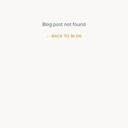
Blog post not found
← BACK TO BLOG