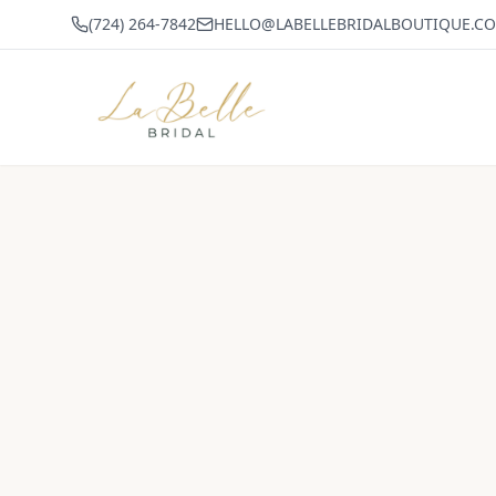
(724) 264-7842
HELLO@LABELLEBRIDALBOUTIQUE.C