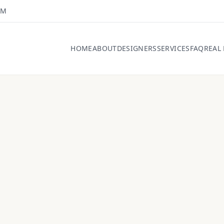
OM
HOME
ABOUT
DESIGNERS
SERVICES
FAQ
REAL